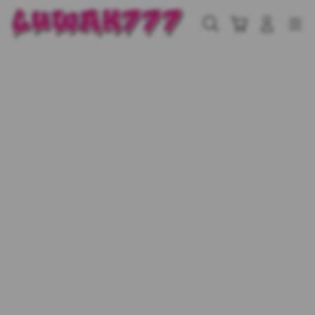
Skip
to
Cari
Troli
Login
Navigation
content