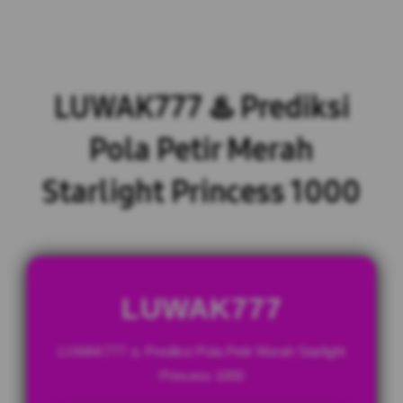
LUWAK777 ♨️ Prediksi
Pola Petir Merah
Starlight Princess 1000
LUWAK777
LUWAK777 ♨️ Prediksi Pola Petir Merah Starlight
Princess 1000