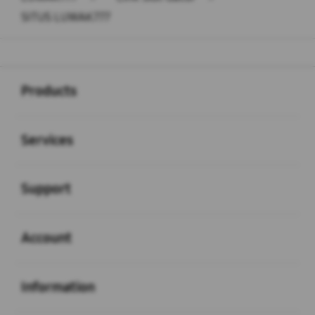
SITUS LUWAK777
Buka
Footer Navigation
Products
Buka
Services
Buka
Support
Buka
Account
Buka
Information
Buka