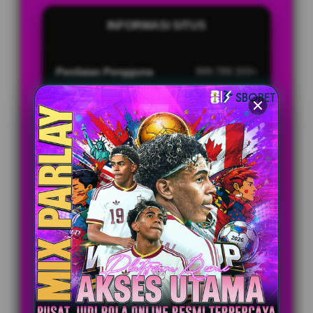
INFORMASI SITUS
Penilaian Pengguna
999.789.333+
Sistem Pembayaran
4 Metode
Layanan Support
24/7
Platform
Multi-Device
PENAWARAN SPESIAL
BONUS NEW MEMBER UP TO 10%