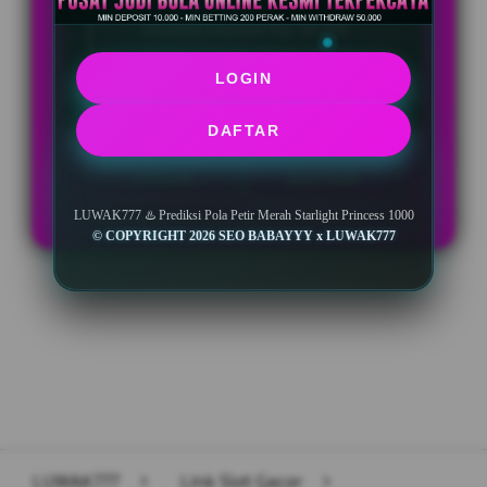
Minimal Deposit Rp. 10.000
LOGIN
Minimal Withdraw Rp 50.000
DAFTAR
LOGIN
DAFTAR
LUWAK777 ♨️ Prediksi Pola Petir Merah Starlight Princess 1000
© COPYRIGHT 2026 SEO BABAYYY x LUWAK777
Layer Popup Close
LUWAK777
>
Link Slot Gacor
>